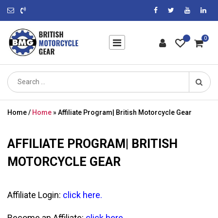
0
Search
for:
Home
/
Home
»
Affiliate Program| British Motorcycle Gear
AFFILIATE PROGRAM| BRITISH
MOTORCYCLE GEAR
Affiliate Login:
click here
.
Become an Affiliate:
click here
.