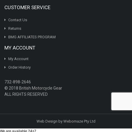
CUSTOMER SERVICE
Contact Us
Returns
BMG AFFILIATES PROGRAM
MY ACCOUNT
My Account
Order History
732-898-2646
© 2018 British Motorcycle Gear
ALL RIGHTS RESERVED
Web Design by Webomaze Pty Ltd
We are available 24*7