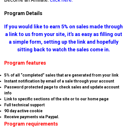
Program Details
If you would like to earn 5% on sales made through
a link to us from your site, it’s as easy as filling out
a simple form, setting up the link and hopefully
sitting back to watch the sales come in.
Program features
5% of all “completed” sales that are generated from your link
Instant notification by email of a sale through your account
Password protected page to check sales and update account
info
Link to specific sections of the site or to our home page
Full technical support
90 day active cookie
Receive payments via Paypal.
Program requirements