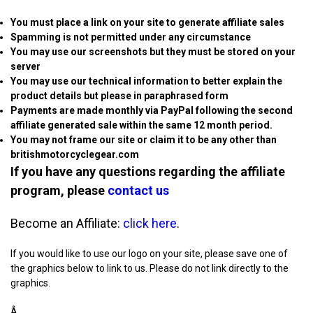
You must place a link on your site to generate affiliate sales
Spamming is not permitted under any circumstance
You may use our screenshots but they must be stored on your
server
You may use our technical information to better explain the
product details but please in paraphrased form
Payments are made monthly via PayPal following the second
affiliate generated sale within the same 12 month period.
You may not frame our site or claim it to be any other than
britishmotorcyclegear.com
If you have any questions regarding the affiliate
program, please
contact us
Become an Affiliate:
click here
.
If you would like to use our logo on your site, please save one of
the graphics below to link to us. Please do not link directly to the
graphics.
Â