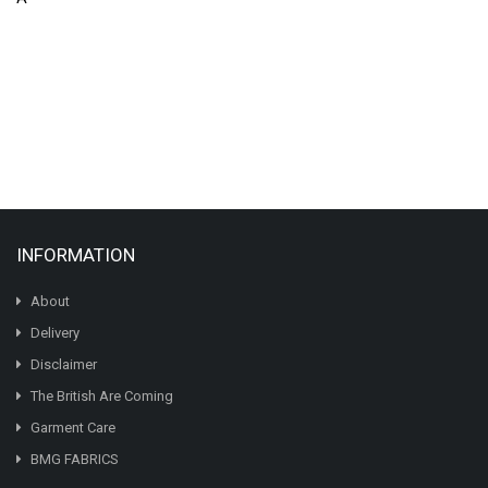
INFORMATION
About
Delivery
Disclaimer
The British Are Coming
Garment Care
BMG FABRICS