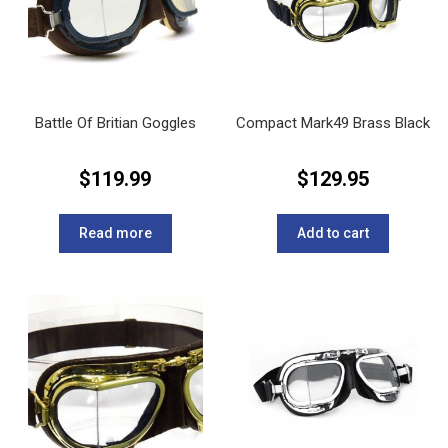
Battle Of Britian Goggles
Compact Mark49 Brass Black
$
119.99
$
129.95
Read more
Add to cart