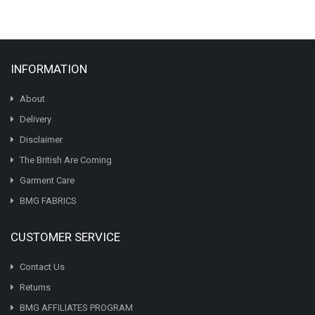
INFORMATION
About
Delivery
Disclaimer
The British Are Coming
Garment Care
BMG FABRICS
CUSTOMER SERVICE
Contact Us
Returns
BMG AFFILIATES PROGRAM