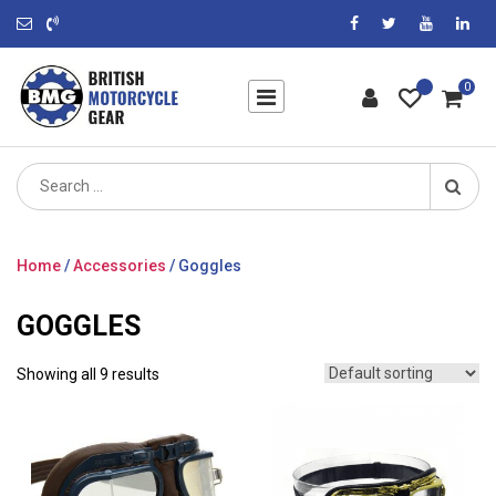
0
Search
for:
Home
/
Accessories
/ Goggles
GOGGLES
Showing all 9 results