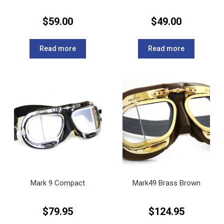
$
59.00
$
49.00
Read more
Read more
Mark 9 Compact
Mark49 Brass Brown
$
79.95
$
124.95