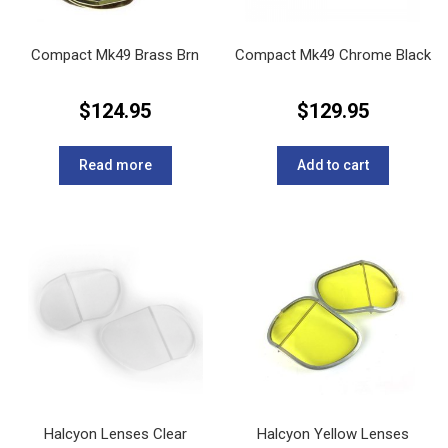
Compact Mk49 Brass Brn
Compact Mk49 Chrome Black
$
124.95
$
129.95
Read more
Add to cart
Halcyon Lenses Clear
Halcyon Yellow Lenses