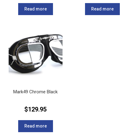
Read more
Read more
Mark49 Chrome Black
$
129.95
Read more