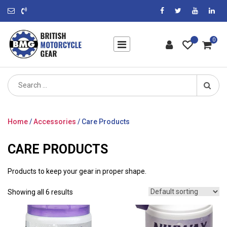
0
Search
for:
Home
/
Accessories
/ Care Products
CARE PRODUCTS
Products to keep your gear in proper shape.
Showing all 6 results