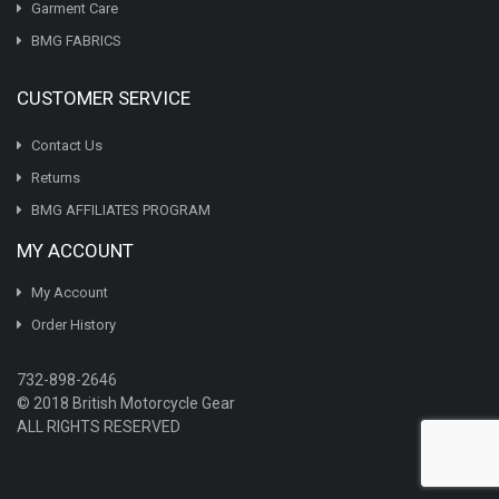
Garment Care
BMG FABRICS
CUSTOMER SERVICE
Contact Us
Returns
BMG AFFILIATES PROGRAM
MY ACCOUNT
My Account
Order History
732-898-2646
© 2018 British Motorcycle Gear
ALL RIGHTS RESERVED