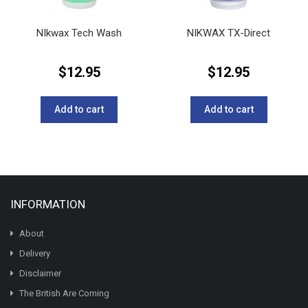
NIkwax Tech Wash
NIKWAX TX-Direct
$
12.95
$
12.95
Add to cart
Add to cart
INFORMATION
About
Delivery
Disclaimer
The British Are Coming