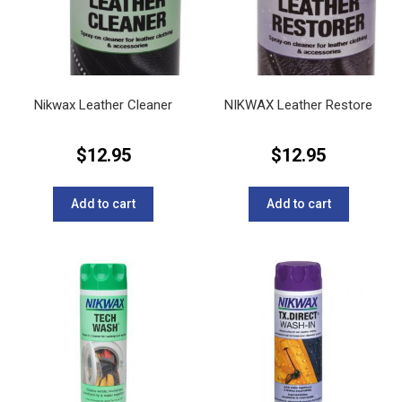
Nikwax Leather Cleaner
NIKWAX Leather Restore
$
12.95
$
12.95
Add to cart
Add to cart