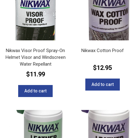
Nikwax Visor Proof Spray-On
Nikwax Cotton Proof
Helmet Visor and Windscreen
Water Repellant
$
12.95
$
11.99
Add to cart
Add to cart