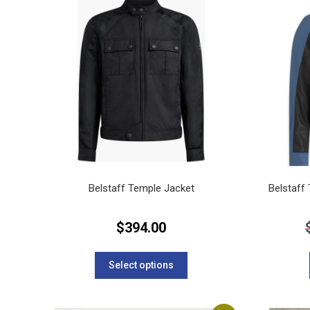
The
options
may
be
chosen
on
the
product
page
Belstaff Temple Jacket
Belstaff
$
394.00
This
product
Select options
has
multiple
variants.