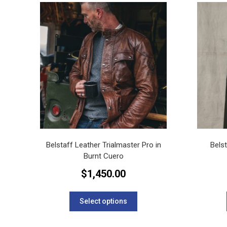
variants.
The
options
may
be
chosen
on
the
product
page
Belstaff Leather Trialmaster Pro in
Bels
Burnt Cuero
$
1,450.00
This
product
Select options
has
multiple