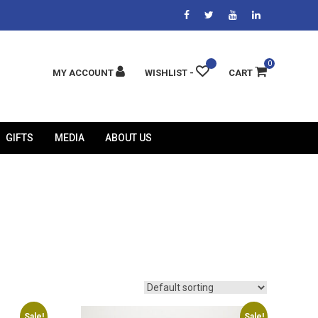
0
MY ACCOUNT
WISHLIST -
CART
GIFTS
MEDIA
ABOUT US
Sale!
Sale!