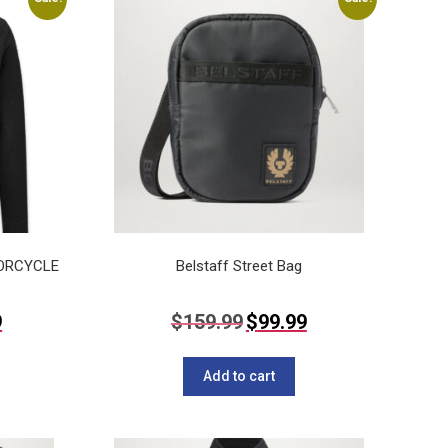
TORCYCLE
Belstaff Street Bag
Current
Original
Current
9
$
159.99
$
99.99
price
price
price
This
is:
was:
is:
$139.99.
$159.99.
$99.99.
product
Add to cart
has
multiple
variants.