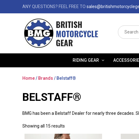
ANY QUESTIONS? FEEL FREE TO
sales@britishmotorcycleg
Search
for:
RIDING GEAR
ACCESSORI
Home
/
Brands
/ Belstaff®
BELSTAFF®
BMG has been a Belstaff Dealer for nearly three decades. Sh
Showing all 15 results