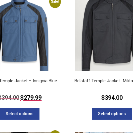
Sale!
The
options
may
be
chosen
on
the
product
page
 Temple Jacket – Insignia Blue
Belstaff Temple Jacket- Milit
Original
Current
$
394.00
$
279.99
$
394.00
price
price
This
was:
is:
$394.00.
$279.99.
product
Select options
Select options
has
multiple
variants.