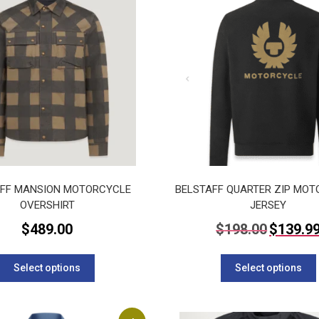
AFF MANSION MOTORCYCLE
BELSTAFF QUARTER ZIP MO
OVERSHIRT
JERSEY
Original
$
489.00
$
198.00
$
139.9
price
This
was:
$198.00.
product
Select options
Select options
has
multiple
variants.