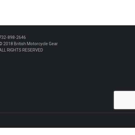
variants.
The
options
may
be
chosen
732-898-2646
on
© 2018 British Motorcycle Gear
the
ALL RIGHTS RESERVED
product
page