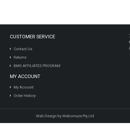
variants.
The
options
may
be
chosen
CUSTOMER SERVICE
on
the
Contact Us
product
page
Returns
BMG AFFILIATES PROGRAM
MY ACCOUNT
My Account
Order History
Web Design by Webomaze Pty Ltd