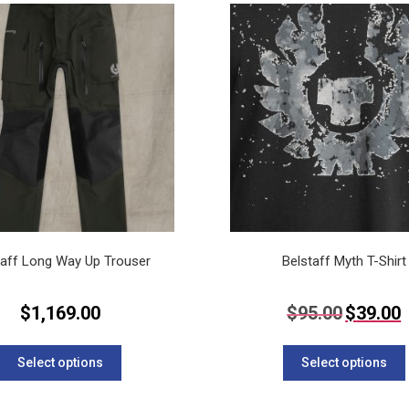
variants.
The
options
may
be
chosen
on
the
product
page
taff Long Way Up Trouser
Belstaff Myth T-Shirt
Original
C
$
1,169.00
$
95.00
$
39.00
price
p
This
was:
is
$95.00.
$
product
Select options
Select options
has
multiple