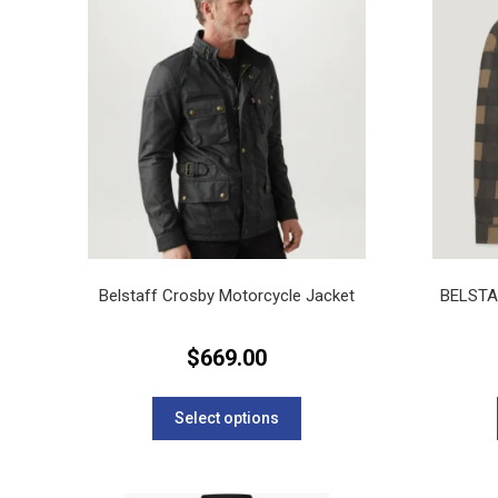
Belstaff Crosby Motorcycle Jacket
BELST
$
669.00
This
product
Select options
has
multiple
variants.