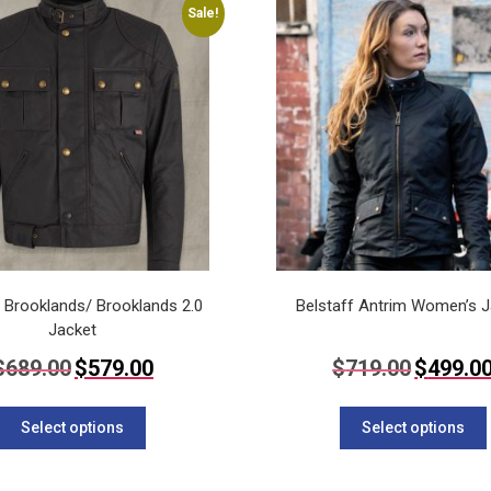
Sale!
The
options
may
be
chosen
on
the
product
page
f Brooklands/ Brooklands 2.0
Belstaff Antrim Women’s J
Jacket
Original
Current
Original
$
689.00
$
579.00
$
719.00
$
499.0
price
price
price
This
was:
is:
was:
$689.00.
$579.00.
$719.00.
product
Select options
Select options
has
multiple