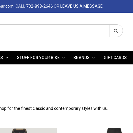
ear.com,
CALL
732-898-2646
OR
LEAVE US A MESSAGE
ES
STUFF FOR YOUR BIKE
BRANDS
GIFT CARDS
op for the finest classic and contemporary styles with us.