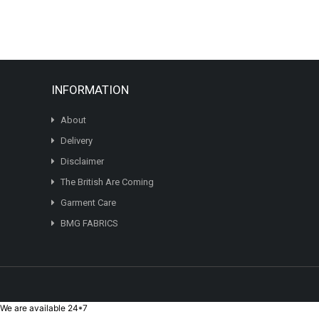
variants.
The
options
may
be
chosen
INFORMATION
on
the
About
product
page
Delivery
Disclaimer
The British Are Coming
Garment Care
BMG FABRICS
We are available 24*7