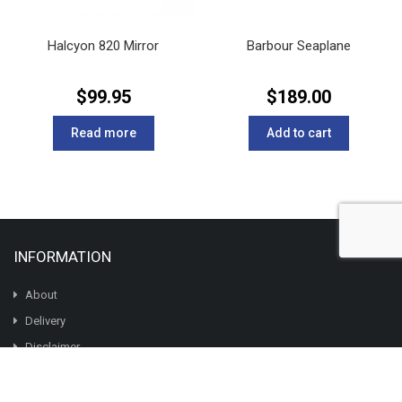
Halcyon 820 Mirror
Barbour Seaplane
$
99.95
$
189.00
Read more
Add to cart
INFORMATION
About
Delivery
Disclaimer
The British Are Coming
Garment Care