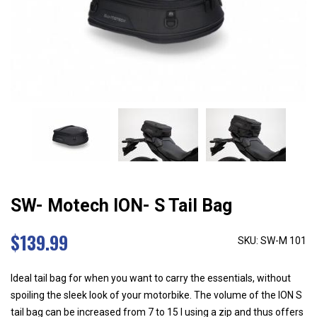
SW- Motech ION- S Tail Bag
$
139.99
SKU: SW-M 101
Ideal tail bag for when you want to carry the essentials, without
spoiling the sleek look of your motorbike. The volume of the ION S
tail bag can be increased from 7 to 15 l using a zip and thus offers