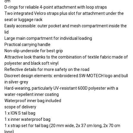
cm
D-rings for reliable 4-point attachment with loop straps
Two integrated Velcro straps plus slot for attachment under the
seat or luggage rack
Easily accessible: outer pocket and mesh compartment inside the
lid
Large main compartment for individual loading
Practical carrying handle
Non-slip underside for best grip
Attractive look thanks to the combination of textile fabric made of
polyester and black soft vinyl
Reflective details for more safety on the road
Discreet design elements: embroidered SW-MOTECH logo and bull
in silver-grey
Hard-wearing, particularly UV-resistant 600D polyester with a
water-repellent inner coating
Waterproof inner bag included
scope of delivery
1 x ION S tail bag
1 x inner waterproof bag
1 x strap set for tail bag (20 mm wide, 2x 37 cm long, 2x 70 cm
long)