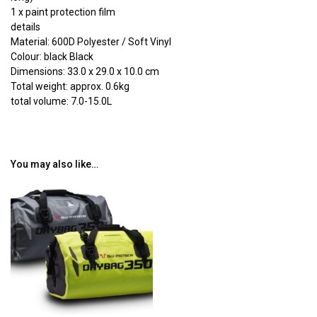
1 x paint protection film
details
Material: 600D Polyester / Soft Vinyl
Colour: black Black
Dimensions: 33.0 x 29.0 x 10.0 cm
Total weight: approx. 0.6kg
total volume: 7.0-15.0L
You may also like…