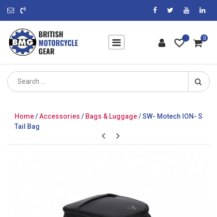
0
Search
for:
Home
/
Accessories
/
Bags & Luggage
/ SW- Motech ION- S
Tail Bag