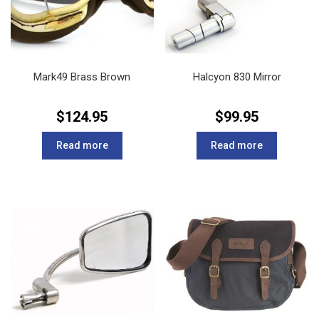
Mark49 Brass Brown
Halcyon 830 Mirror
$
124.95
$
99.95
Read more
Read more