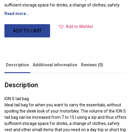
sufficient storage space for drinks, a change of clothes, safety
vest and other small items that you need on a day trip or short trip.
Read more...
Material: 600D Polyester / Soft Vinyl
Colour: black Black
Add to Wishlist
ADD TO CART
Dimensions: 33.0 x 29.0 x 10.0 cm
Total weight: approx. 0.6kg
total volume: 7.0-15.0L
Description
Additional information
Reviews (0)
Description
ION S tail bag
Ideal tail bag for when you want to carry the essentials, without
spoiling the sleek look of your motorbike. The volume of the ION S
tail bag can be increased from 7 to 15 l using a zip and thus offers
sufficient storage space for drinks, a change of clothes, safety
vest and other small items that you need on a day trip or short trip.