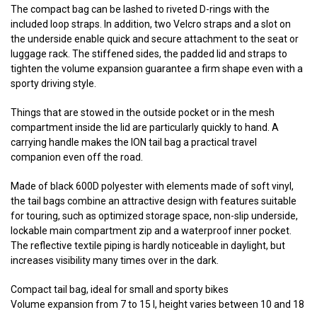
The compact bag can be lashed to riveted D-rings with the
included loop straps. In addition, two Velcro straps and a slot on
the underside enable quick and secure attachment to the seat or
luggage rack. The stiffened sides, the padded lid and straps to
tighten the volume expansion guarantee a firm shape even with a
sporty driving style.
Things that are stowed in the outside pocket or in the mesh
compartment inside the lid are particularly quickly to hand. A
carrying handle makes the ION tail bag a practical travel
companion even off the road.
Made of black 600D polyester with elements made of soft vinyl,
the tail bags combine an attractive design with features suitable
for touring, such as optimized storage space, non-slip underside,
lockable main compartment zip and a waterproof inner pocket.
The reflective textile piping is hardly noticeable in daylight, but
increases visibility many times over in the dark.
Compact tail bag, ideal for small and sporty bikes
Volume expansion from 7 to 15 l, height varies between 10 and 18