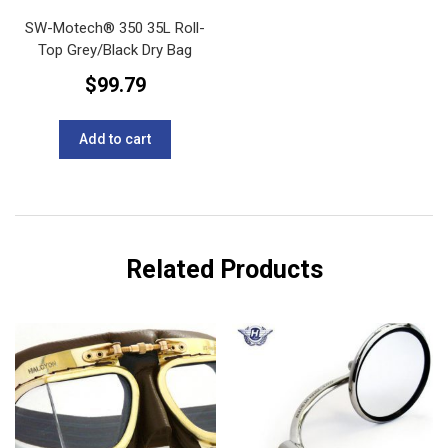
SW-Motech®️ 350 35L Roll-
Top Grey/Black Dry Bag
$
99.79
Add to cart
Related Products