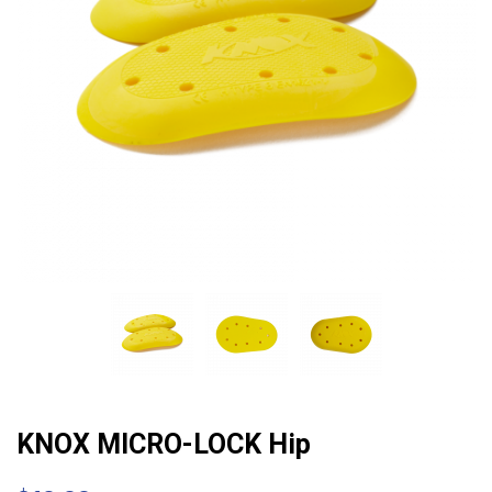
KNOX MICRO-LOCK Hip