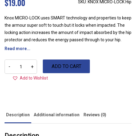
$
19.00
SKU: KNOX MICRO-LOCK Hip
Knox MICRO-LOCK uses SMART technology and properties to keep
the armour super soft to touch but it locks when impacted. The
locking action increases the amount of impact absorbed by the hip
protector and reduces the energy passed through to your hip.
Read more...
KNOX
ADD TO CART
MICRO-
-
+
LOCK
Hip
Add to Wishlist
quantity
Description
Additional information
Reviews (0)
Description