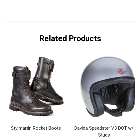
Related Products
Stylmartin Rocket Boots
Davida Speedster V3 DOT w/
Studs