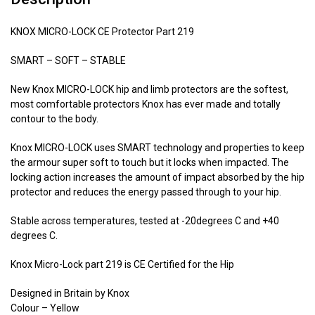
KNOX MICRO-LOCK CE Protector Part 219
SMART – SOFT – STABLE
New Knox MICRO-LOCK hip and limb protectors are the softest,
most comfortable protectors Knox has ever made and totally
contour to the body.
Knox MICRO-LOCK uses SMART technology and properties to keep
the armour super soft to touch but it locks when impacted. The
locking action increases the amount of impact absorbed by the hip
protector and reduces the energy passed through to your hip.
Stable across temperatures, tested at -20degrees C and +40
degrees C.
Knox Micro-Lock part 219 is CE Certified for the Hip
Designed in Britain by Knox
Colour – Yellow