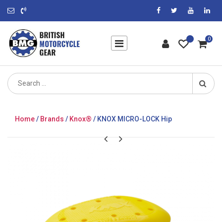
0
Search
for:
Home
/
Brands
/
Knox®
/ KNOX MICRO-LOCK Hip