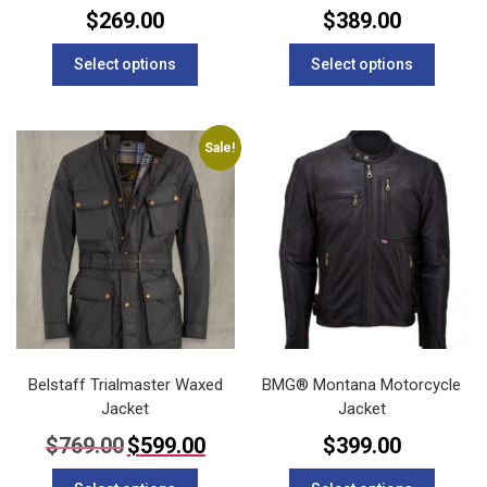
$
269.00
$
389.00
This
This
Select options
Select options
product
product
has
has
multiple
multipl
variants.
variants
Sale!
The
The
options
options
may
may
be
be
chosen
chosen
on
on
the
the
product
product
page
page
Belstaff Trialmaster Waxed
BMG® Montana Motorcycle
Jacket
Jacket
Original
Current
$
769.00
$
599.00
$
399.00
price
price
This
This
was:
is: