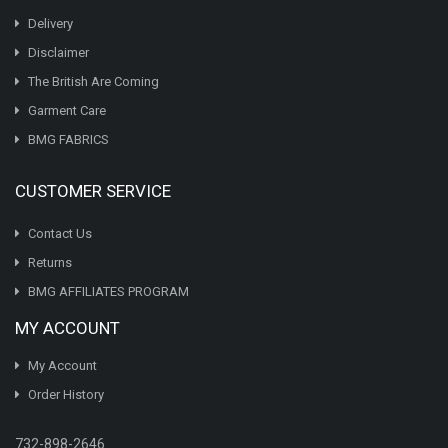
Delivery
Disclaimer
The British Are Coming
Garment Care
BMG FABRICS
CUSTOMER SERVICE
Contact Us
Returns
BMG AFFILIATES PROGRAM
MY ACCOUNT
My Account
Order History
732-898-2646