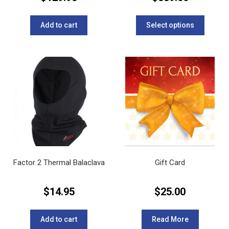
This
product
Add to cart
Select options
has
multipl
variants
The
options
may
be
chosen
on
the
product
page
Factor 2 Thermal Balaclava
Gift Card
$
14.95
$
25.00
Add to cart
Read More