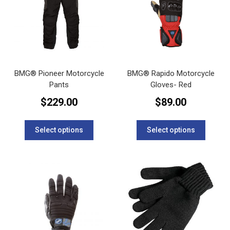
BMG® Pioneer Motorcycle
BMG® Rapido Motorcycle
Pants
Gloves- Red
$
229.00
$
89.00
This
This
product
product
Select options
Select options
has
has
multiple
multipl
variants.
variants
The
The
options
options
may
may
be
be
chosen
chosen
on
on