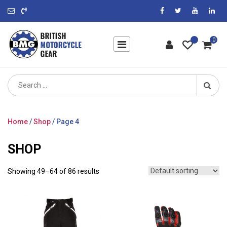
0
Search
for:
Home
/
Shop
/ Page 4
SHOP
Showing 49–64 of 86 results