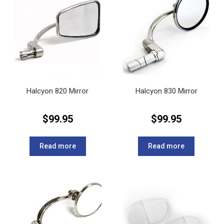
Halcyon 820 Mirror
Halcyon 830 Mirror
$
99.95
$
99.95
Read more
Read more