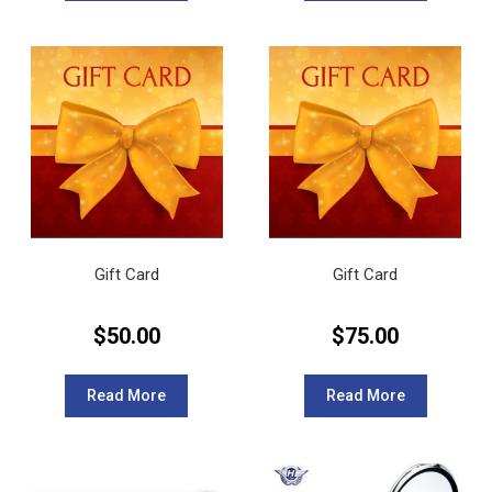
Gift Card
Gift Card
$
50.00
$
75.00
Read More
Read More