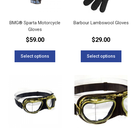
the
the
product
product
page
page
BMG® Sparta Motorcycle
Barbour Lambswool Gloves
Gloves
$
59.00
$
29.00
This
This
product
product
Select options
Select options
has
has
multiple
multipl
variants.
variants
The
The
options
options
may
may
be
be
chosen
chosen
on
on
the
the
product
product
page
page