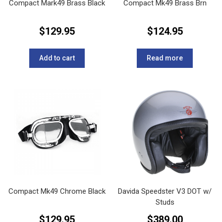
Compact Mark49 Brass Black
Compact Mk49 Brass Brn
$
129.95
$
124.95
Add to cart
Read more
Compact Mk49 Chrome Black
Davida Speedster V3 DOT w/
Studs
$
129.95
$
389.00