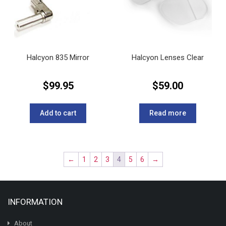
Halcyon 835 Mirror
Halcyon Lenses Clear
$
99.95
$
59.00
Add to cart
Read more
←
1
2
3
4
5
6
→
INFORMATION
About