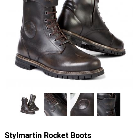
Stylmartin Rocket Boots