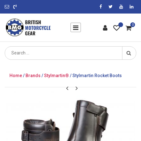
0
Search
for:
Home
/
Brands
/
Stylmartin®
/ Stylmartin Rocket Boots