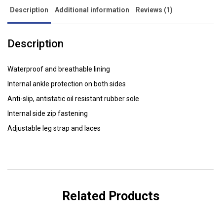
Description
Additional information
Reviews (1)
Description
Waterproof and breathable lining
Internal ankle protection on both sides
Anti-slip, antistatic oil resistant rubber sole
Internal side zip fastening
Adjustable leg strap and laces
Related Products