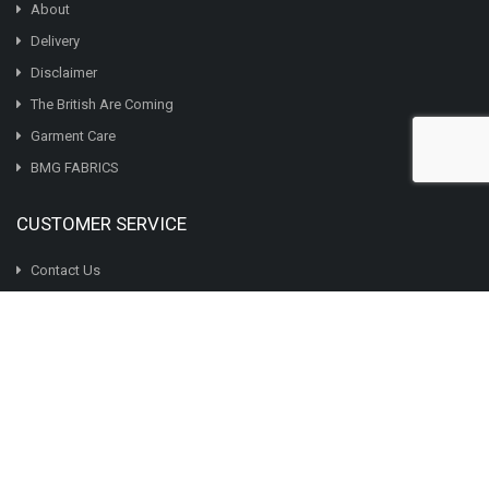
chosen
About
on
Delivery
the
Disclaimer
product
page
The British Are Coming
Garment Care
BMG FABRICS
CUSTOMER SERVICE
Contact Us
Returns
BMG AFFILIATES PROGRAM
MY ACCOUNT
My Account
Order History