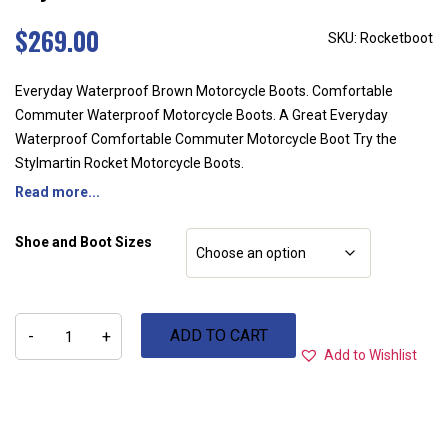
$
269.00
SKU: Rocketboot
Everyday Waterproof Brown Motorcycle Boots. Comfortable
Commuter Waterproof Motorcycle Boots. A Great Everyday
Waterproof Comfortable Commuter Motorcycle Boot Try the
Stylmartin Rocket Motorcycle Boots.
Read more...
Shoe and Boot Sizes
Stylmartin
ADD TO CART
Rocket
-
+
Boots
Add to Wishlist
quantity