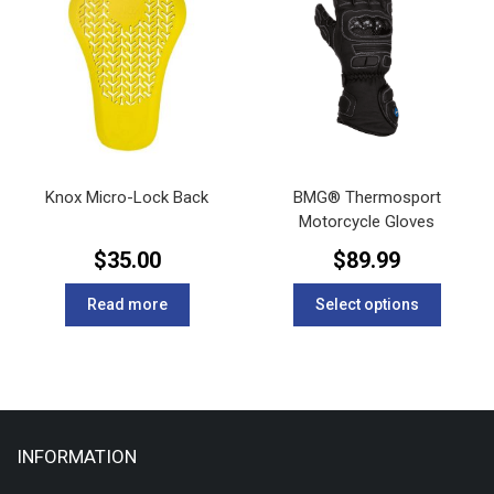
options
options
may
may
be
be
chosen
chosen
on
on
the
the
product
product
page
page
Knox Micro-Lock Back
BMG® Thermosport
Motorcycle Gloves
$
35.00
$
89.99
This
Read more
Select options
product
has
multipl
variants
The
options
INFORMATION
may
be