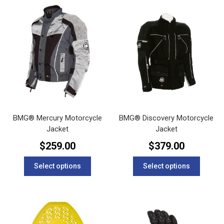
BMG® Mercury Motorcycle
BMG® Discovery Motorcycle
Jacket
Jacket
$
259.00
$
379.00
This
This
Select options
Select options
product
product
has
has
multiple
multipl
variants.
variants
The
The