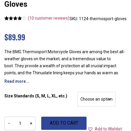
Gloves
(
10
customer reviews)
SKU: 1124-thermosport-gloves
Rated
10
4.40
out of 5
based on
$
89.99
customer
ratings
The BMG Thermosport Motorcycle Gloves are among the best all-
weather gloves on the market, and a tremendous value to
boot. They provide a wealth of protection at all crucial impact
points, and the Thinuslate lining keeps your hands as warm as
sitting by the fire at your favorite pub. Stay warm, dry, and
Read more...
protected in your BMG Thermosport Motorcycle Gloves.
Features:
Size Standards (S, M, L, XL, etc.)
100% Waterproof
Grade A semi- aniline leather
BMG®
Thinsulate thermal lining
ADD TO CART
Thermosport
-
+
Motorcycle
Carbon knuckle guards
Add to Wishlist
Gloves