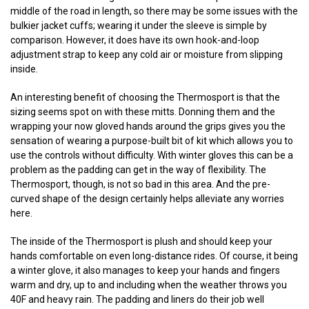
middle of the road in length, so there may be some issues with the
bulkier jacket cuffs; wearing it under the sleeve is simple by
comparison. However, it does have its own hook-and-loop
adjustment strap to keep any cold air or moisture from slipping
inside.
An interesting benefit of choosing the Thermosport is that the
sizing seems spot on with these mitts. Donning them and the
wrapping your now gloved hands around the grips gives you the
sensation of wearing a purpose-built bit of kit which allows you to
use the controls without difficulty. With winter gloves this can be a
problem as the padding can get in the way of flexibility. The
Thermosport, though, is not so bad in this area. And the pre-
curved shape of the design certainly helps alleviate any worries
here.
The inside of the Thermosport is plush and should keep your
hands comfortable on even long-distance rides. Of course, it being
a winter glove, it also manages to keep your hands and fingers
warm and dry, up to and including when the weather throws you
40F and heavy rain. The padding and liners do their job well