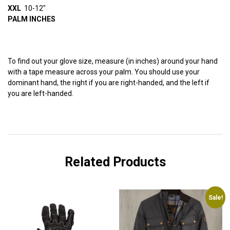
XXL
10-12″
PALM INCHES
To find out your glove size, measure (in inches) around your hand
with a tape measure across your palm. You should use your
dominant hand, the right if you are right-handed, and the left if
you are left-handed.
Related Products
Sale!