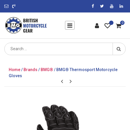
0
Search
for:
Home
/
Brands
/
BMG®
/ BMG® Thermosport Motorcycle
Gloves