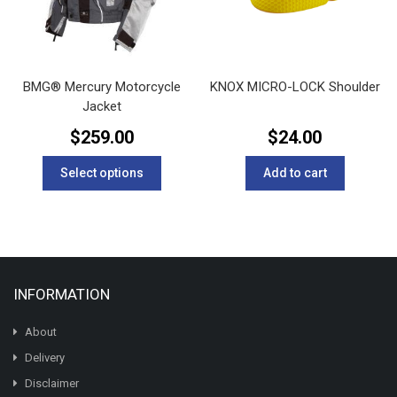
on
on
the
the
product
product
page
page
BMG® Mercury Motorcycle
KNOX MICRO-LOCK Shoulder
Jacket
$
259.00
$
24.00
This
Select options
Add to cart
product
has
multiple
variants.
The
options
INFORMATION
may
be
chosen
About
on
Delivery
the
Disclaimer
product