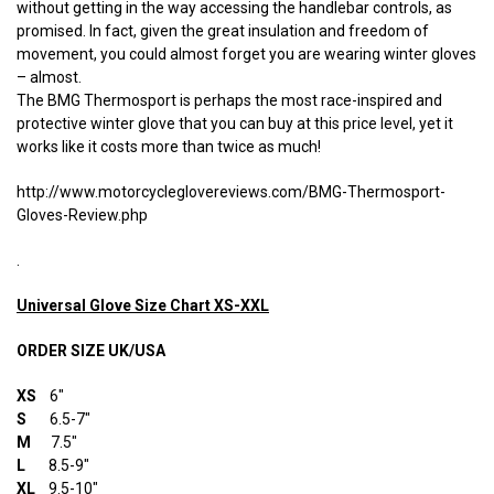
without getting in the way accessing the handlebar controls, as
promised. In fact, given the great insulation and freedom of
movement, you could almost forget you are wearing winter gloves
– almost.
The BMG Thermosport is perhaps the most race-inspired and
protective winter glove that you can buy at this price level, yet it
works like it costs more than twice as much!
http://www.motorcycleglovereviews.com/BMG-Thermosport-
Gloves-Review.php
.
Universal Glove Size Chart XS-XXL
ORDER SIZE UK/USA
XS
6″
S
6.5-7″
M
7.5″
L
8.5-9″
XL
9.5-10″