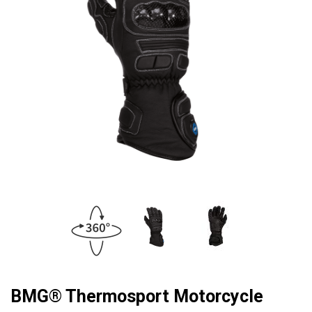
BMG® Thermosport Motorcycle