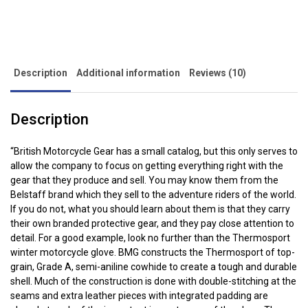
Side palm protection
quantity
Cuff and wrist adjusters
Schoeller Keprotec palm and finger panels
Kevlar reinforcement inside
Description
Additional information
Reviews (10)
Available in 6 sizes: XS, S, M, L, XL and XXL
What the Press has to say about the BMG ThermoSport
Description
Motorcycle Gloves:
“So yesterday I had that 240 mile round trip to make in really cold
“British Motorcycle Gear has a small catalog, but this only serves to
conditions: so cold, in fact, that one the return journey, the gritters
allow the company to focus on getting everything right with the
were out. To make the journey tolerable, I’d added a pair of proper
gear that they produce and sell. You may know them from the
winter gloves to my wardrobe: British Motorcycle Gear
Belstaff brand which they sell to the adventure riders of the world.
Thermosport winter gloves – these are leather with Kevlar knuckle
If you do not, what you should learn about them is that they carry
protectors, extra leather and abrasion resistance on the palms,
their own branded protective gear, and they pay close attention to
Thinsulate (to keep the heat in) and Porelle lining (breathable but
detail. For a good example, look no further than the Thermosport
winter motorcycle glove. BMG constructs the Thermosport of top-
waterproof) in case of rain. This was the first time I’d worn them,
grain, Grade A, semi-aniline cowhide to create a tough and durable
so they still need to soften up, but they worked really well”. British
shell. Much of the construction is done with double-stitching at the
Bike Blog.
seams and extra leather pieces with integrated padding are