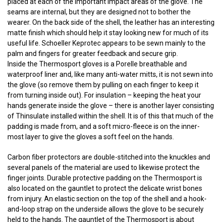
placed at each of the important impact areas of the glove. The
seams are internal, but they are designed not to bother the
wearer. On the back side of the shell, the leather has an interesting
matte finish which should help it stay looking new for much of its
useful life. Schoeller Keprotec appears to be sewn mainly to the
palm and fingers for greater feedback and secure grip.
Inside the Thermosport gloves is a Porelle breathable and
waterproof liner and, like many anti-water mitts, it is not sewn into
the glove (so remove them by pulling on each finger to keep it
from turning inside out). For insulation – keeping the heat your
hands generate inside the glove – there is another layer consisting
of Thinsulate installed within the shell. It is of this that much of the
padding is made from, and a soft micro-fleece is on the inner-
most layer to give the gloves a soft feel on the hands.
Carbon fiber protectors are double-stitched into the knuckles and
several panels of the material are used to likewise protect the
finger joints. Durable protective padding on the Thermosport is
also located on the gauntlet to protect the delicate wrist bones
from injury. An elastic section on the top of the shell and a hook-
and-loop strap on the underside allows the glove to be securely
held to the hands. The gauntlet of the Thermosport is about