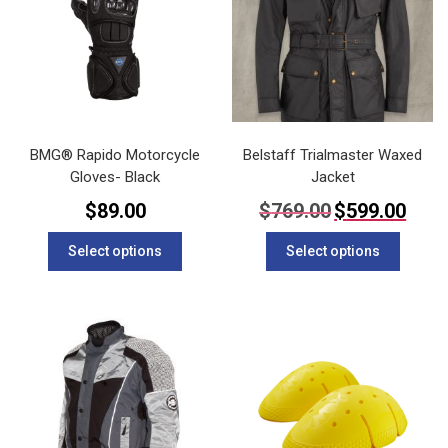
BMG® Rapido Motorcycle
Belstaff Trialmaster Waxed
Gloves- Black
Jacket
Original
Current
$
89.00
$
769.00
$
599.00
price
price
This
This
was:
is:
Select options
Select options
$769.00.
$599.00
product
product
has
has
multiple
multipl
variants.
variants
The
The
options
options
may
may
be
be
chosen
chosen